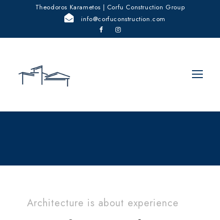
Theodoros Karametos | Corfu Construction Group
info@corfuconstruction.com
Architecture is about experience