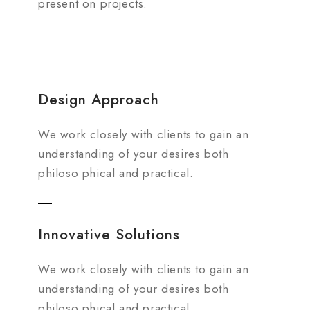
present on projects.
Design Approach
We work closely with clients to gain an
understanding of your desires both
philoso phical and practical.
Innovative Solutions
We work closely with clients to gain an
understanding of your desires both
philoso phical and practical.