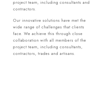
project team, including consultants and
contractors.
Our innovative solutions have met the
wide range of challenges that clients
face. We achieve this through close
collaboration with all members of the
project team, including consultants,
contractors, trades and artisans.