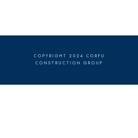
COPYRIGHT 2024 CORFU
CONSTRUCTION GROUP