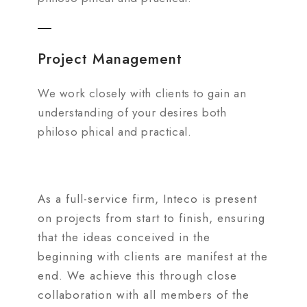
Project Management
We work closely with clients to gain an
understanding of your desires both
philoso phical and practical.
As a full-service firm, Inteco is present
on projects from start to finish, ensuring
that the ideas conceived in the
beginning with clients are manifest at the
end. We achieve this through close
collaboration with all members of the