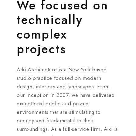
We focused on
technically
complex
projects
Arki Architecture is a New-York-based
studio practice focused on modern
design, interiors and landscapes. From
our inception in 2007, we have delivered
exceptional public and private
environments that are stimulating to
occupy and fundamental to their
surroundings. As a full-service firm, Aiki is