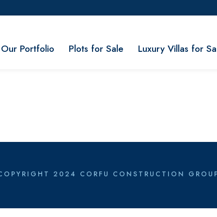
Our Portfolio
Plots for Sale
Luxury Villas for Sa
COPYRIGHT 2024 CORFU CONSTRUCTION GROU