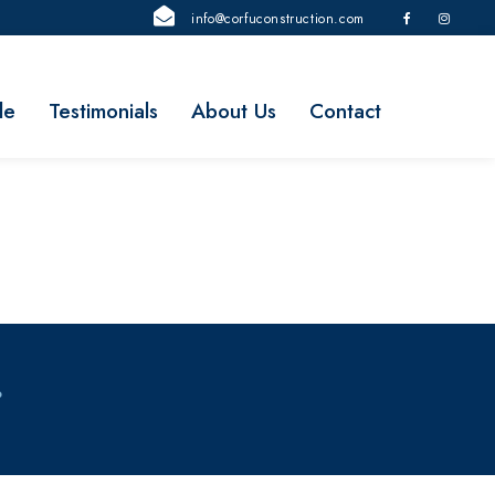
info@corfuconstruction.com
le
Testimonials
About Us
Contact
P