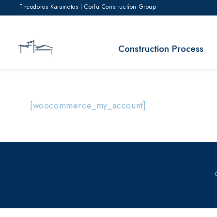
Theodoros Karametos | Corfu Construction Group
Construction Process
[woocommerce_my_account]