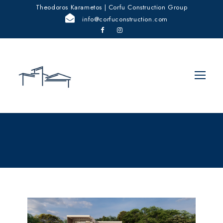
Theodoros Karametos | Corfu Construction Group
info@corfuconstruction.com