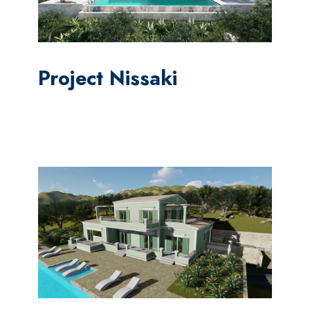
Project Nissaki