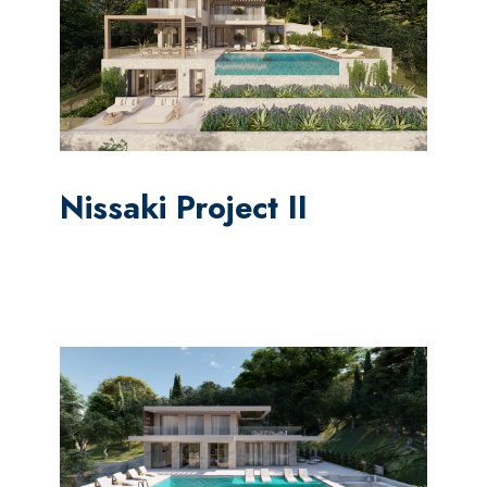
Nissaki Project II