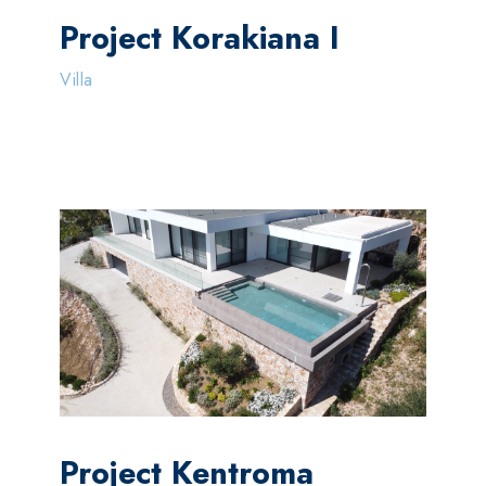
Project Korakiana I
Villa
Project Kentroma