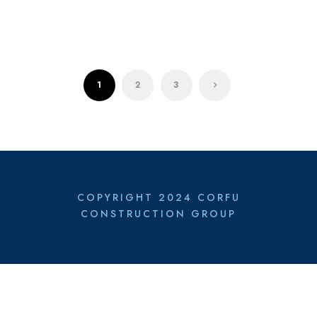
1
2
3
COPYRIGHT 2024 CORFU
CONSTRUCTION GROUP