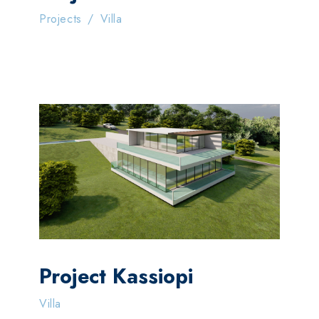
Projects
/
Villa
Project Kassiopi
Villa