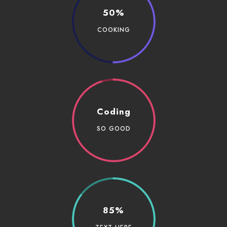
50%
COOKING
Coding
SO GOOD
85%