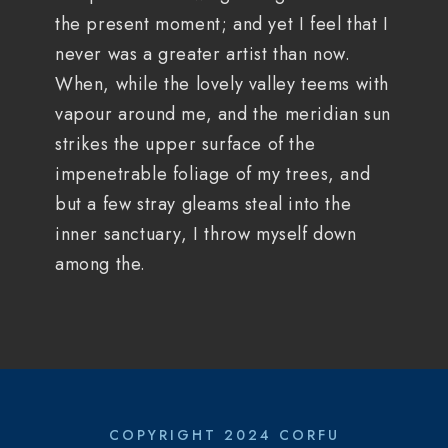
the present moment; and yet I feel that I
never was a greater artist than now.
When, while the lovely valley teems with
vapour around me, and the meridian sun
strikes the upper surface of the
impenetrable foliage of my trees, and
but a few stray gleams steal into the
inner sanctuary, I throw myself down
among the.
COPYRIGHT 2024 CORFU