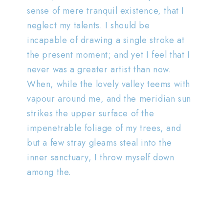
sense of mere tranquil existence, that I
neglect my talents. I should be
incapable of drawing a single stroke at
the present moment; and yet I feel that I
never was a greater artist than now.
When, while the lovely valley teems with
vapour around me, and the meridian sun
strikes the upper surface of the
impenetrable foliage of my trees, and
but a few stray gleams steal into the
inner sanctuary, I throw myself down
among the.