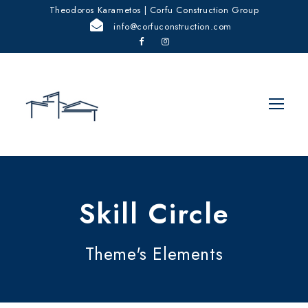
Theodoros Karametos | Corfu Construction Group
info@corfuconstruction.com
Skill Circle
Theme's Elements