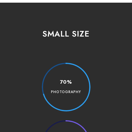
SMALL SIZE
70%
PHOTOGRAPHY