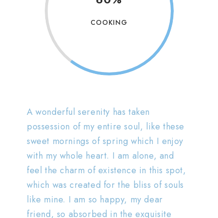
COOKING
A wonderful serenity has taken
possession of my entire soul, like these
sweet mornings of spring which I enjoy
with my whole heart. I am alone, and
feel the charm of existence in this spot,
which was created for the bliss of souls
like mine. I am so happy, my dear
friend, so absorbed in the exquisite