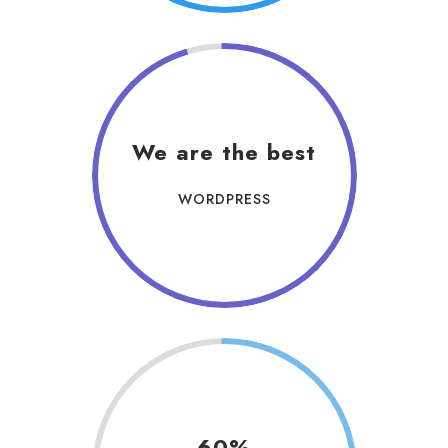
We are the best
WORDPRESS
60%