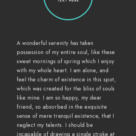
TEXT HERE
A wonderful serenity has taken
possession of my entire soul, like these
sweet mornings of spring which I enjoy
with my whole heart. I am alone, and
feel the charm of existence in this spot,
which was created for the bliss of souls
like mine. I am so happy, my dear
friend, so absorbed in the exquisite
sense of mere tranquil existence, that I
neglect my talents. I should be
incapable of drawing a single stroke at