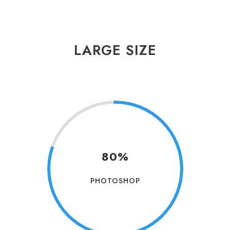
LARGE SIZE
80%
PHOTOSHOP