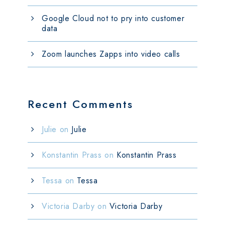
Google Cloud not to pry into customer
data
Zoom launches Zapps into video calls
Recent Comments
Julie
on
Julie
Konstantin Prass
on
Konstantin Prass
Tessa
on
Tessa
Victoria Darby
on
Victoria Darby