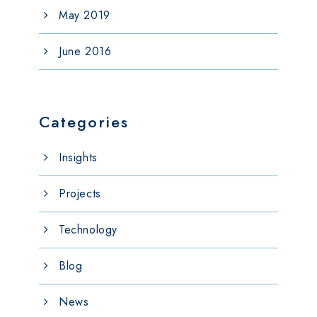
May 2019
June 2016
Categories
Insights
Projects
Technology
Blog
News