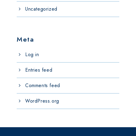
Uncategorized
Meta
Log in
Entries feed
Comments feed
WordPress.org